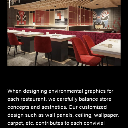
When designing environmental graphics for
each restaurant, we carefully balance store
concepts and aesthetics. Our customized
design such as wall panels, ceiling, wallpaper,
carpet, etc. contributes to each convivial