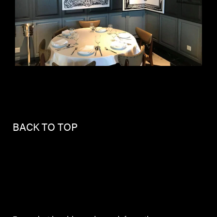
BACK TO TOP