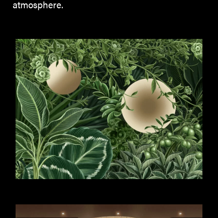
atmosphere.