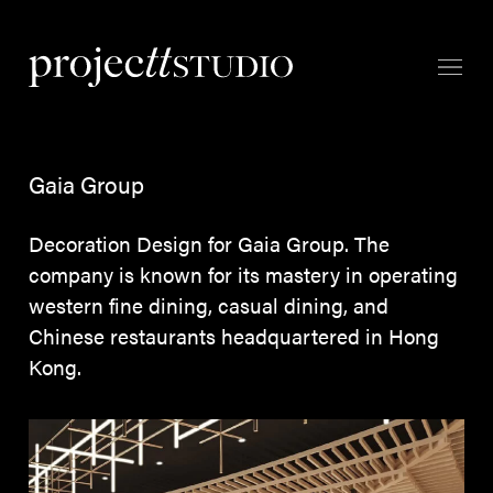
Gaia Group
Decoration Design for Gaia Group. The
company is known for its mastery in operating
western fine dining, casual dining, and
Chinese restaurants headquartered in Hong
Kong.