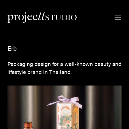
Erb
Packaging design for a well-known beauty and
lifestyle brand in Thailand.