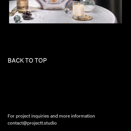
BACK TO TOP
For project inquiries and more information
contact@projectt.studio