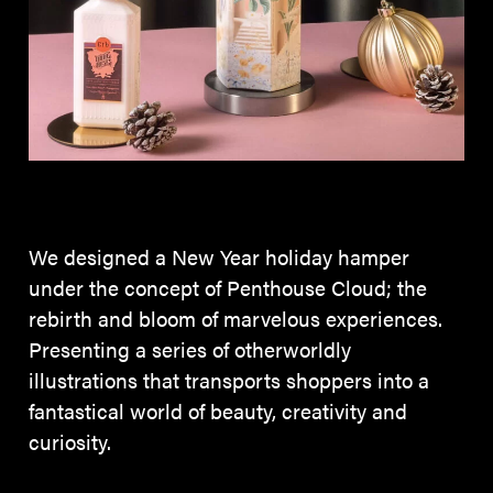
We designed a New Year holiday hamper
under the concept of Penthouse Cloud; the
rebirth and bloom of marvelous experiences.
Presenting a series of otherworldly
illustrations that transports shoppers into a
fantastical world of beauty, creativity and
curiosity.